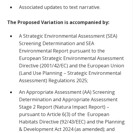
Associated updates to text narrative.
The Proposed Variation is accompanied by:
A Strategic Environmental Assessment (SEA)
Screening Determination and SEA
Environmental Report pursuant to the
European Strategic Environmental Assessment
Directive (2001/42/EC) and the European Union
(Land Use Planning – Strategic Environmental
Assessment) Regulations 2025;
An Appropriate Assessment (AA) Screening
Determination and Appropriate Assessment
Stage 2 Report (Natura Impact Report) –
pursuant to Article 6(3) of the European
Habitats Directive (92/43/EEC) and the Planning
& Development Act 2024 (as amended); and