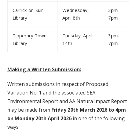
Carrick-on-Suir
Wednesday,
3pm-
Library
April 8th
7pm
Tipperary Town
Tuesday, April
3pm-
Library
14th
7pm
Making a Written Submission:
Written submissions in respect of Proposed
Variation No. 1 and the associated SEA
Environmental Report and AA Natura Impact Report
may be made from
Friday 20th March 2026 to 4pm
on Monday 20th April 2026
in one of the following
ways: