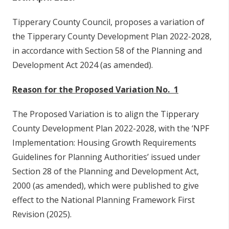
Tipperary County Council, proposes a variation of
the Tipperary County Development Plan 2022-2028,
in accordance with Section 58 of the Planning and
Development Act 2024 (as amended).
Reason for the Proposed Variation No. 1
The Proposed Variation is to align the Tipperary
County Development Plan 2022-2028, with the ‘NPF
Implementation: Housing Growth Requirements
Guidelines for Planning Authorities’ issued under
Section 28 of the Planning and Development Act,
2000 (as amended), which were published to give
effect to the National Planning Framework First
Revision (2025).