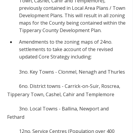
Town, Cashel, Cahir and Templemore),
previously contained in Local Area Plans / Town
Development Plans. This will result in all zoning
maps for the County being contained within the
Tipperary County Development Plan.
Amendments to the zoning maps of 24no.
settlements to take account of the revised
updated Core Strategy including:
3no. Key Towns - Clonmel, Nenagh and Thurles
6no. District towns - Carrick-on-Suir, Roscrea,
Tipperary Town, Cashel, Cahir and Templemore
3no. Local Towns - Ballina, Newport and
Fethard
12no. Service Centres (Population over 400