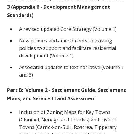
3 (Appendix 6 - Development Management
Standards)
A revised updated Core Strategy (Volume 1);
New policies and amendments to existing
policies to support and facilitate residential
development (Volume 1);
Associated updates to text narrative (Volume 1
and 3);
Part B: Volume 2 - Settlement Guide, Settlement
Plans, and Serviced Land Assessment
Inclusion of Zoning Maps for Key Towns
(Clonmel, Nenagh and Thurles) and District
Towns (Carrick-on-Suir, Roscrea, Tipperary