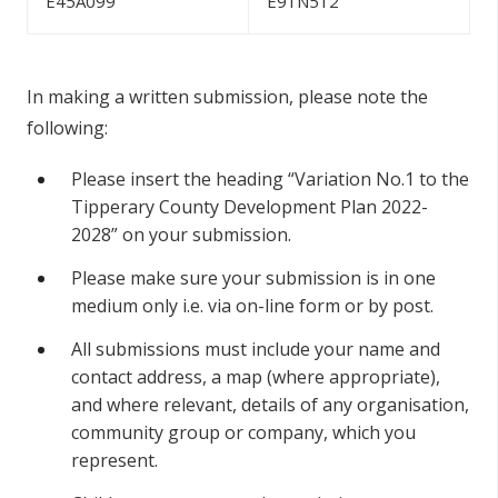
E45A099
E91N512
In making a written submission, please note the
following:
Please insert the heading “Variation No.1 to the
Tipperary County Development Plan 2022-
2028” on your submission.
Please make sure your submission is in one
medium only i.e. via on-line form or by post.
All submissions must include your name and
contact address, a map (where appropriate),
and where relevant, details of any organisation,
community group or company, which you
represent.