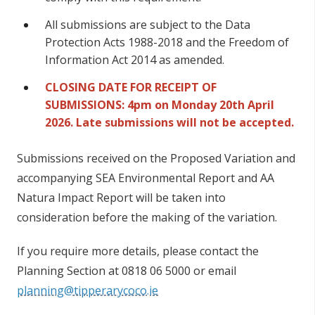
All submissions are subject to the Data
Protection Acts 1988-2018 and the Freedom of
Information Act 2014 as amended.
CLOSING DATE FOR RECEIPT OF
SUBMISSIONS: 4pm on Monday 20th April
2026. Late submissions will not be accepted.
Submissions received on the Proposed Variation and
accompanying SEA Environmental Report and AA
Natura Impact Report will be taken into
consideration before the making of the variation.
If you require more details, please contact the
Planning Section at 0818 06 5000 or email
planning@tipperarycoco.ie