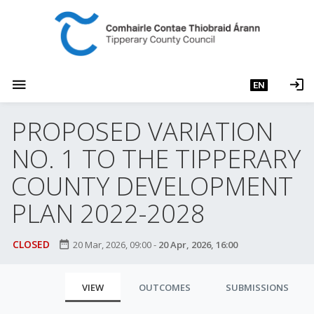
S
k
i
p
t
menu
login
EN
o
m
PROPOSED VARIATION
a
i
NO. 1 TO THE TIPPERARY
n
c
COUNTY DEVELOPMENT
o
PLAN 2022-2028
n
t
e
CLOSED
date_range
20 Mar, 2026, 09:00
-
20 Apr, 2026, 16:00
n
t
P
VIEW
OUTCOMES
SUBMISSIONS
r