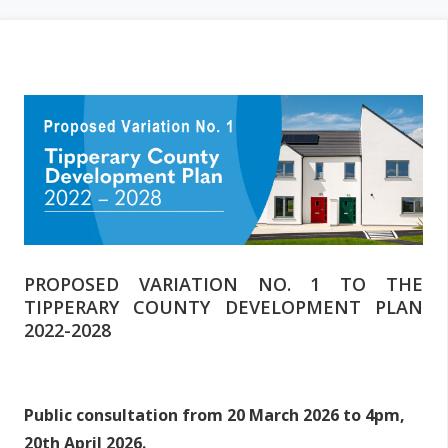
i
m
a
r
y
t
a
b
s
PROPOSED VARIATION NO. 1 TO THE
TIPPERARY COUNTY DEVELOPMENT PLAN
2022-2028
Public consultation from 20 March 2026 to 4pm,
20th April 2026.