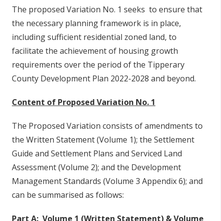
The proposed Variation No. 1 seeks to ensure that
the necessary planning framework is in place,
including sufficient residential zoned land, to
facilitate the achievement of housing growth
requirements over the period of the Tipperary
County Development Plan 2022-2028 and beyond.
Content of Proposed Variation No. 1
The Proposed Variation consists of amendments to
the Written Statement (Volume 1); the Settlement
Guide and Settlement Plans and Serviced Land
Assessment (Volume 2); and the Development
Management Standards (Volume 3 Appendix 6); and
can be summarised as follows:
Part A: Volume 1 (Written Statement) & Volume