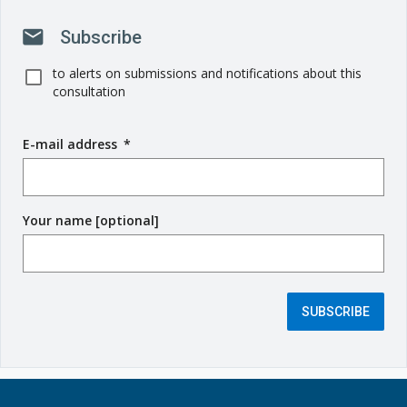
mail
Subscribe
to alerts on submissions and notifications about this
consultation
E-mail address
(
*
r
e
q
Your name [optional]
u
i
r
e
d
SUBSCRIBE
f
i
e
l
d