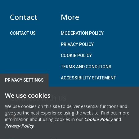
)
Contact
More
CONTACT US
MODERATION POLICY
PRIVACY POLICY
COOKIE POLICY
TERMS AND CONDITIONS
ACCESSIBILITY STATEMENT
PRIVACY SETTINGS
We use cookies
Connect with us
We use cookies on this site to deliver essential functions and
give you the best experience using the website. Find out more
information about using cookies in our
Cookie Policy
and
FAB FA-FACEBOOK-F
FAB FA-INSTAGRAM
Privacy Policy
.