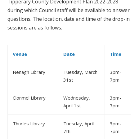
Tipperary County Development Plan 2022-2028
during which Council staff will be available to answer
questions. The location, date and time of the drop-in
sessions are as follows:
Venue
Date
Time
Nenagh Library
Tuesday, March
3pm-
31st
7pm
Clonmel Library
Wednesday,
3pm-
April 1st
7pm
Thurles Library
Tuesday, April
3pm-
7th
7pm