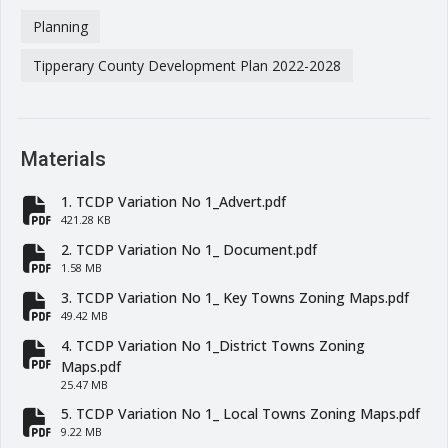
Planning
Tipperary County Development Plan 2022-2028
Materials
1. TCDP Variation No 1_Advert.pdf
fa-file-pdf
421.28 KB
2. TCDP Variation No 1_ Document.pdf
fa-file-pdf
1.58 MB
3. TCDP Variation No 1_ Key Towns Zoning Maps.pdf
fa-file-pdf
49.42 MB
4. TCDP Variation No 1_District Towns Zoning
fa-file-pdf
Maps.pdf
25.47 MB
5. TCDP Variation No 1_ Local Towns Zoning Maps.pdf
fa-file-pdf
9.22 MB