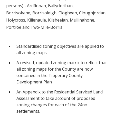
persons) - Ardfinnan, Ballyclerihan,
Borrisokane, Borrisoleigh, Clogheen, Cloughjordan,
Holycross, Killenaule, Kilsheelan, Mullinahone,
Portroe and Two-Mile-Borris
Standardised zoning objectives are applied to
all zoning maps.
A revised, updated zoning matrix to reflect that
all zoning maps for the County are now
contained in the Tipperary County
Development Plan.
An Appendix to the Residential Serviced Land
Assessment to take account of proposed
zoning changes for each of the 24no.
settlements.