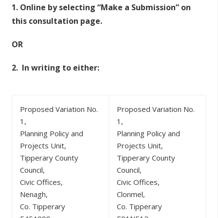
1.
Online by selecting “Make a Submission” on
this consultation page.
OR
2.
In writing to either:
Proposed Variation No.
Proposed Variation No.
1,
1,
Planning Policy and
Planning Policy and
Projects Unit,
Projects Unit,
Tipperary County
Tipperary County
Council,
Council,
Civic Offices,
Civic Offices,
Nenagh,
Clonmel,
Co. Tipperary
Co. Tipperary