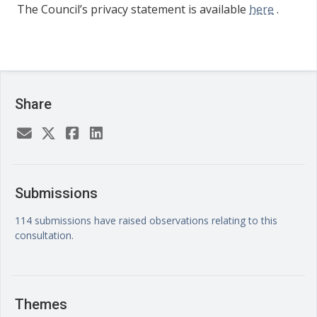
The Council’s privacy statement is available
here
.
Share
Submissions
114 submissions have raised observations relating to this
consultation.
Themes