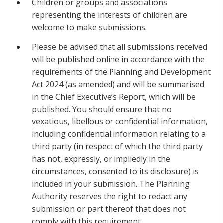
Children or groups and associations
representing the interests of children are
welcome to make submissions.
Please be advised that all submissions received
will be published online in accordance with the
requirements of the Planning and Development
Act 2024 (as amended) and will be summarised
in the Chief Executive’s Report, which will be
published. You should ensure that no
vexatious, libellous or confidential information,
including confidential information relating to a
third party (in respect of which the third party
has not, expressly, or impliedly in the
circumstances, consented to its disclosure) is
included in your submission. The Planning
Authority reserves the right to redact any
submission or part thereof that does not
comply with this requirement.