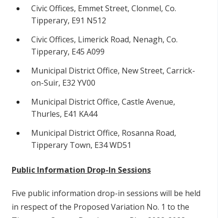
Civic Offices, Emmet Street, Clonmel, Co.
Tipperary, E91 N512
Civic Offices, Limerick Road, Nenagh, Co.
Tipperary, E45 A099
Municipal District Office, New Street, Carrick-
on-Suir, E32 YV00
Municipal District Office, Castle Avenue,
Thurles, E41 KA44
Municipal District Office, Rosanna Road,
Tipperary Town, E34 WD51
Public Information Drop-In Sessions
Five public information drop-in sessions will be held
in respect of the Proposed Variation No. 1 to the