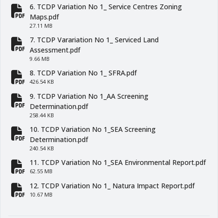
6. TCDP Variation No 1_ Service Centres Zoning
fa-file-pdf
Maps.pdf
27.11 MB
7. TCDP Varariation No 1_ Serviced Land
fa-file-pdf
Assessment.pdf
9.66 MB
8. TCDP Variation No 1_ SFRA.pdf
fa-file-pdf
426.54 KB
9. TCDP Variation No 1_AA Screening
fa-file-pdf
Determination.pdf
258.44 KB
10. TCDP Variation No 1_SEA Screening
fa-file-pdf
Determination.pdf
240.54 KB
11. TCDP Variation No 1_SEA Environmental Report.pdf
fa-file-pdf
62.55 MB
12. TCDP Variation No 1_ Natura Impact Report.pdf
fa-file-pdf
10.67 MB