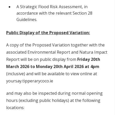
A Strategic Flood Risk Assessment, in
accordance with the relevant Section 28
Guidelines.
Public Display of the Proposed Variation:
A copy of the Proposed Variation together with the
associated Environmental Report and Natura Impact
Report will be on public display from
Friday 20th
March 2026 to Monday 20th April 2026 at 4pm
(inclusive) and will be available to view online at
yoursay.tipperarycoco.ie
and may also be inspected during normal opening
hours (excluding public holidays) at the following
locations: